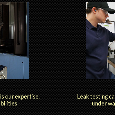
s our expertise.
Leak testing ca
ilities
under wa