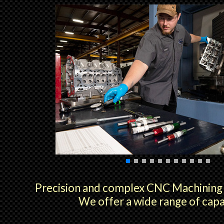
Precision and complex CNC Machining i
We offer a wide range of capab