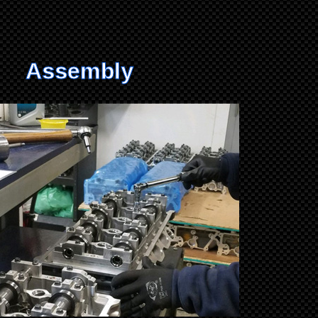
Assembly