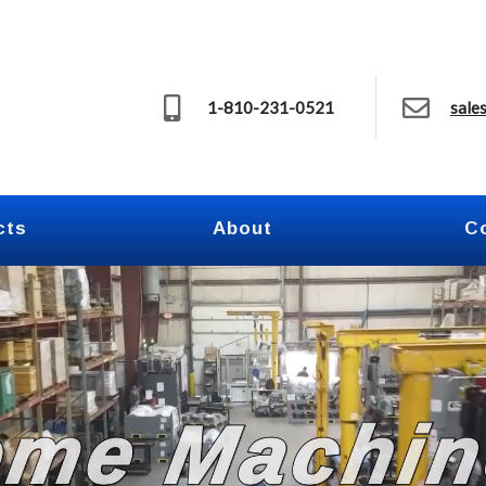
1-810-231-0521
sale
cts
About
C