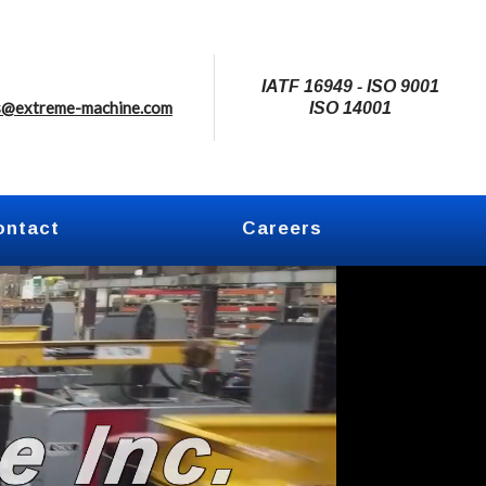
IATF 16949 - ISO 9001
s@extreme-machine.com
ISO 14001
ontact
Careers