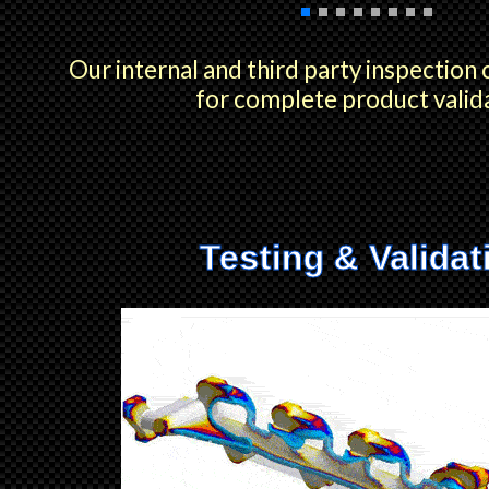
Our internal and third party inspection 
for complete product valid
Testing & Validat