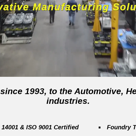
, since 1993, to the Automotive,
industries.
 14001 & ISO 9001 Certified
Foundry T