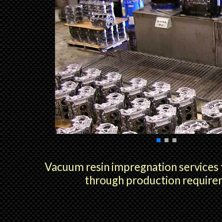
Vacuum resin impregnation services
through production requir