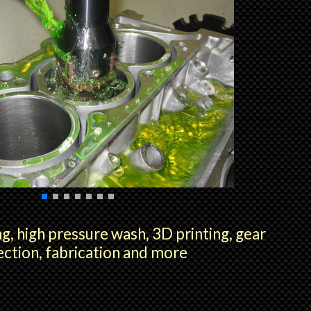
g, high pressure wash, 3D printing, gear
ection, fabrication and more