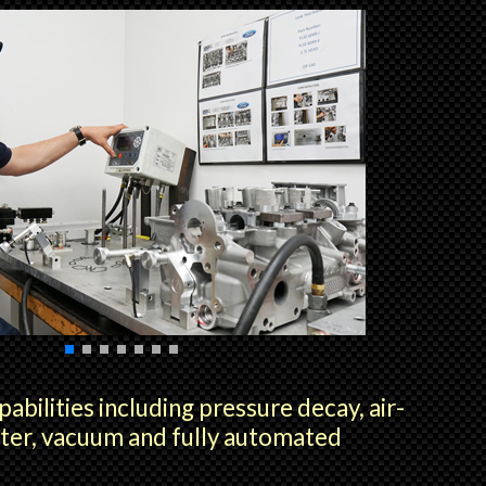
pabilities including pressure decay, air-
ter, vacuum and fully automated