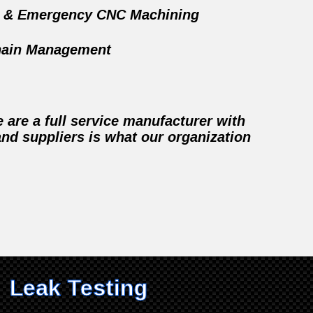
d & Emergency CNC Machining
hain Management
are a full service manufacturer with
nd suppliers is what our organization
Leak Testing