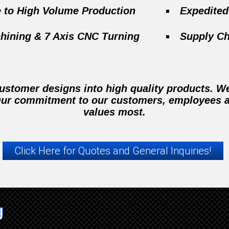
e to High Volume Production
Expedite
hining & 7 Axis CNC Turning
Supply C
stomer designs into high quality products. We 
 Our commitment to our customers, employees a
values most.
Click Here for Quotes and General Inquiries!
g