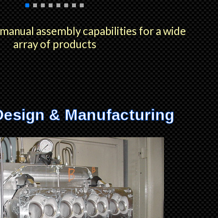
anual assembly capabilities for a wide
array of products
Design & Manufacturing