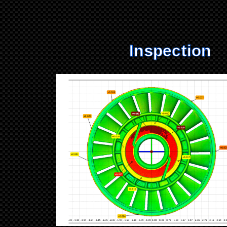
Inspection