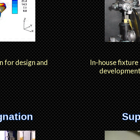
n for design and
In-house fixture
development 
gnation
Sup