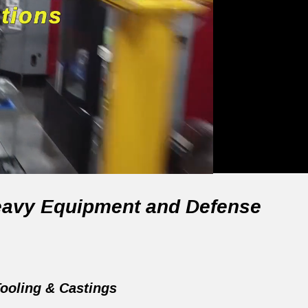
 Heavy Equipment and Defense
ooling & Castings