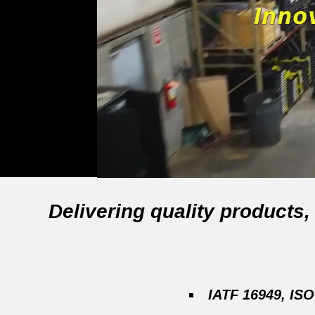
Delivering quality products
IATF 16949, ISO