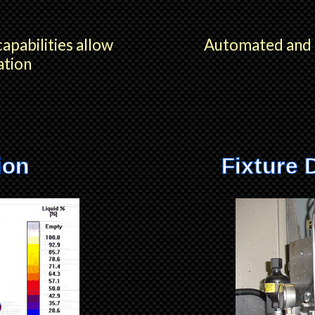
capabilities allow
Automated and m
ation
ion
Fixture 