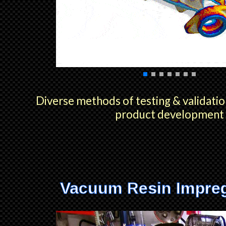
Diverse methods of testing & validatio
product development
Vacuum Resin Impre